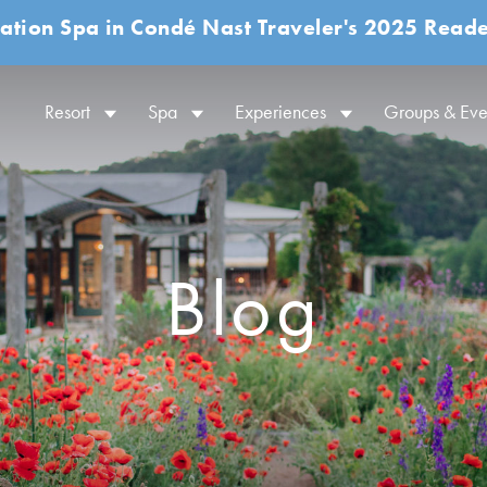
ation Spa in Condé Nast Traveler's 2025 Reade
Resort
Spa
Experiences
Groups & Eve
Blog