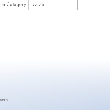
In Category
more.