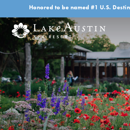
Honored to be named #1 U.S. Destin
Skip to main content