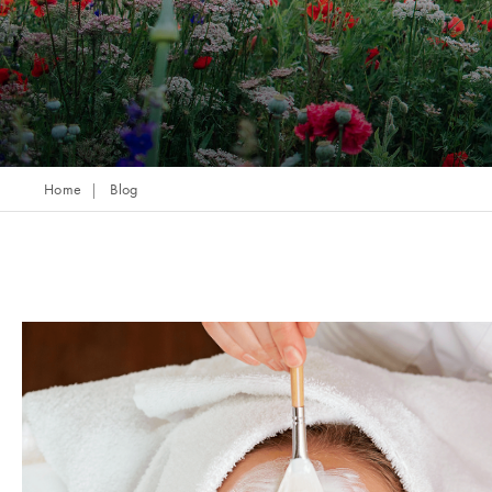
Home
Blog