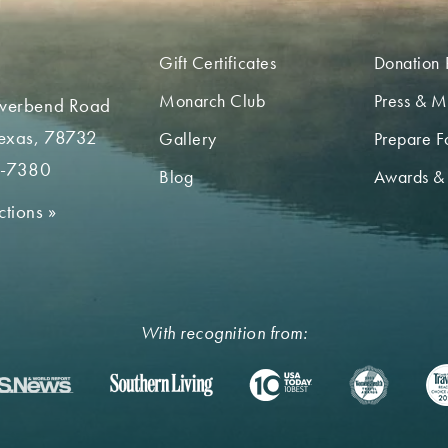
Gift Certificates
Donation 
Monarch Club
Press & M
iverbend Road
Texas, 78732
Gallery
Prepare Fo
2-7380
Blog
Awards &
ctions
»
With recognition from: