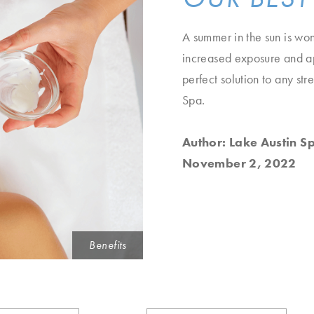
A summer in the sun is wond
increased exposure and app
perfect solution to any st
Spa.
Author: Lake Austin S
November 2, 2022
Benefits