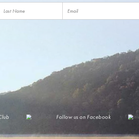
Club
Follow us on Facebook