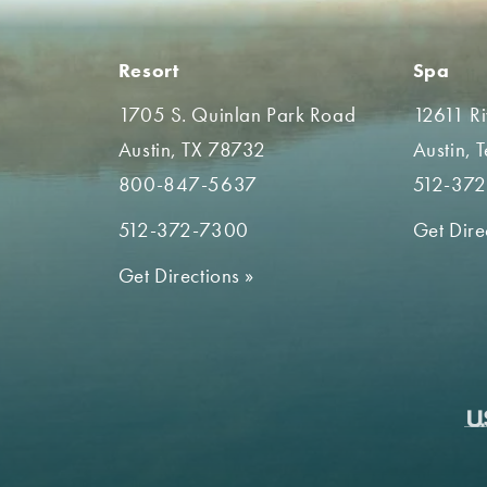
Resort
Spa
1705 S. Quinlan Park Road
12611 R
Austin, TX 78732
Austin, 
800-847-5637
512-37
512-372-7300
Get Dire
Get Directions
»