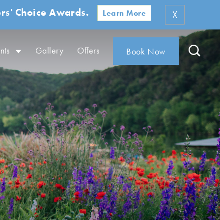
rs' Choice Awards.
Learn More
X
nts
Gallery
Offers
Book Now