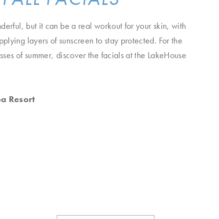
erful, but it can be a real workout for your skin, with
lying layers of sunscreen to stay protected. For the
resses of summer, discover the facials at the LakeHouse
pa Resort