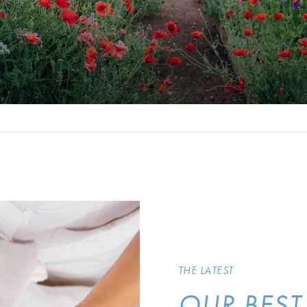
THE LATEST
OUR BEST 