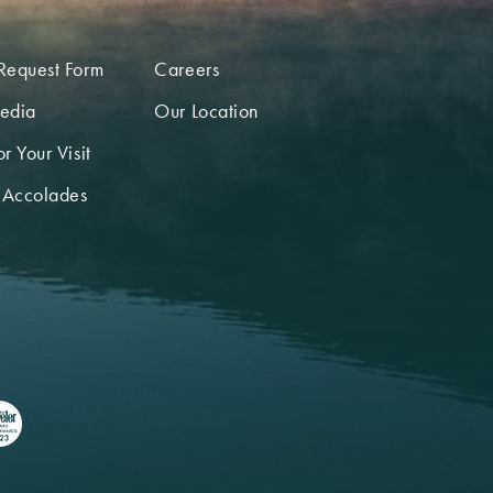
Request Form
Careers
edia
Our Location
r Your Visit
 Accolades