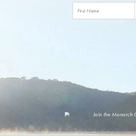
Join the Monarch 