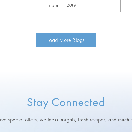
From
Load More Blogs
Stay Connected
ve special offers, wellness insights,
fresh recipes, and much 