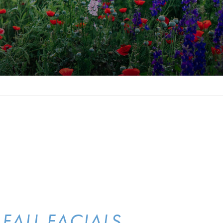
FALL FACIALS