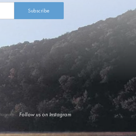
Follow us on Instagram