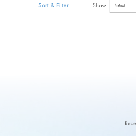
Sort & Filter
Show
Recei