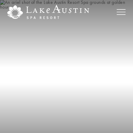
Skip to main content