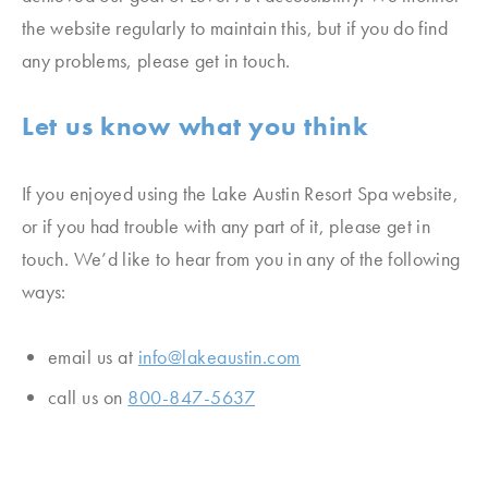
the website regularly to maintain this, but if you do find
any problems, please get in touch.
Let us know what you think
If you enjoyed using the Lake Austin Resort Spa
website,
or if you had trouble with any part of it, please get in
touch. We’d like to hear from you in any of the following
ways:
email us at
info@lakeaustin.com
call us on
800-847-5637