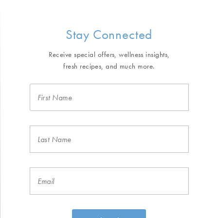
Stay Connected
Receive special offers, wellness insights,
fresh recipes, and much more.