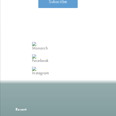
Join the Monarch
Club
Follow us on
Facebook
Follow us on
Instagram
Resort