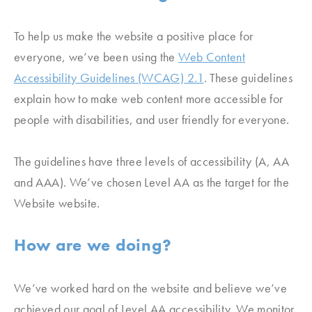
To help us make the website a positive place for
everyone, we’ve been using the
Web Content
Accessibility Guidelines (WCAG) 2.1
. These guidelines
explain how to make web content more accessible for
people with disabilities, and user friendly for everyone.
The guidelines have three levels of accessibility (A, AA
and AAA). We’ve chosen Level AA as the target for the
Website website.
How are we doing?
We’ve worked hard on the website and believe we’ve
achieved our goal of Level AA accessibility. We monitor