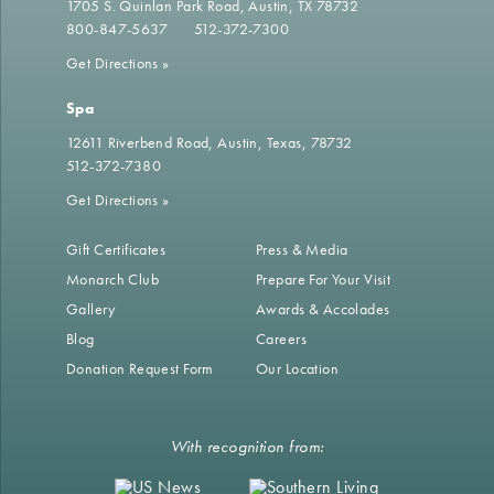
1705 S. Quinlan Park Road
Austin, TX 78732
800-847-5637
512-372-7300
Get Directions
»
Spa
12611 Riverbend Road
Austin, Texas, 78732
512-372-7380
Get Directions
»
Gift Certificates
Press & Media
Monarch Club
Prepare For Your Visit
Gallery
Awards & Accolades
Blog
Careers
Donation Request Form
Our Location
With recognition from: