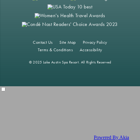
Contact Us
Site Map
Privacy Policy
Terms & Conditions
Accessibility
© 2025 Lake Austin Spa Resort. All Rights Reserved
Powered By Akia