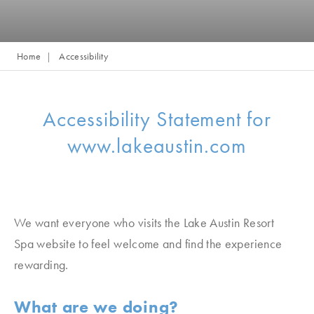
Home
Accessibility
Accessibility Statement for
www.lakeaustin.com
We want everyone who visits the Lake Austin Resort
Spa
website to feel welcome and find the experience
rewarding.
What are we doing?