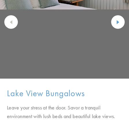
Lake View Bungalows
Leave your stress at the door. Savor a tranquil
environment with lush beds and beautiful lake views.