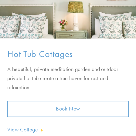
Hot Tub Cottages
A beautiful, private meditation garden and outdoor
private hot tub create a true haven for rest and
relaxation.
Book Now
View Cottage