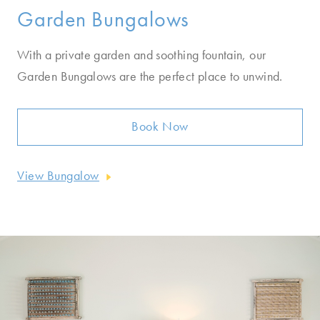
Garden Bungalows
With a private garden and soothing fountain, our
Garden Bungalows are the perfect place to unwind.
Book Now
View Bungalow