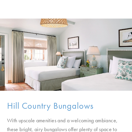
Hill Country Bungalows
With upscale amenities and a welcoming ambiance,
these bright, airy bungalows offer plenty of space to