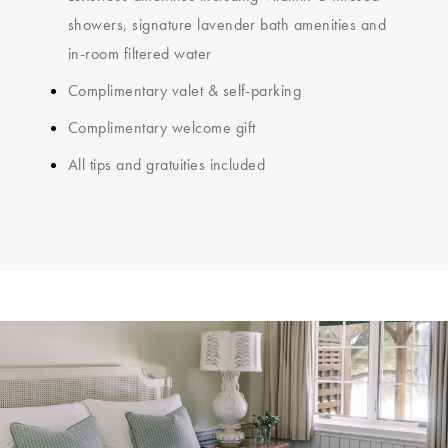
showers, signature lavender bath amenities and
in-room filtered water
Complimentary valet & self-parking
Complimentary welcome gift
All tips and gratuities included