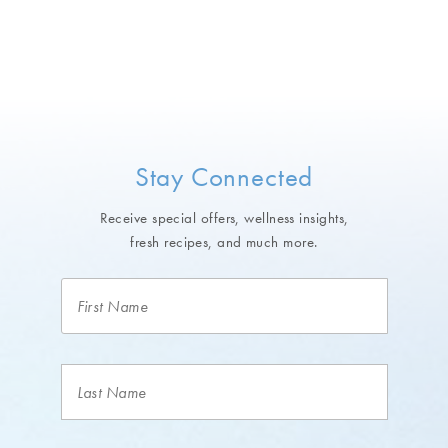
Stay Connected
Receive special offers, wellness insights,
fresh recipes, and much more.