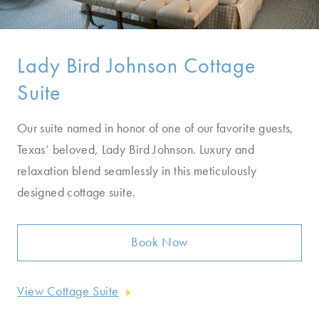
Lady Bird Johnson Cottage
Suite
Our suite named in honor of one of our favorite guests,
Texas’ beloved, Lady Bird Johnson. Luxury and
relaxation blend seamlessly in this meticulously
designed cottage suite.
Book Now
View Cottage Suite