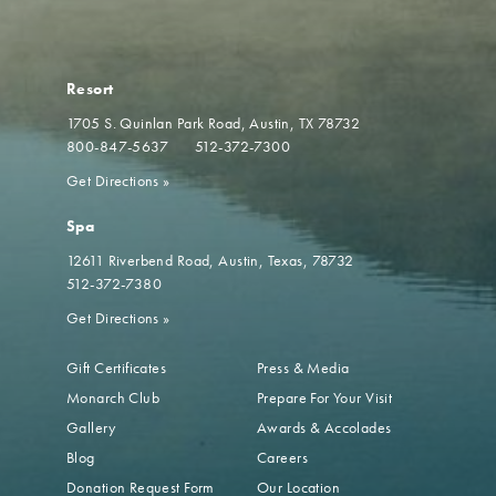
Resort
1705 S. Quinlan Park Road
Austin, TX 78732
800-847-5637
512-372-7300
Get Directions
»
Spa
12611 Riverbend Road
Austin, Texas, 78732
512-372-7380
Get Directions
»
Gift Certificates
Press & Media
Monarch Club
Prepare For Your Visit
Gallery
Awards & Accolades
Blog
Careers
Donation Request Form
Our Location