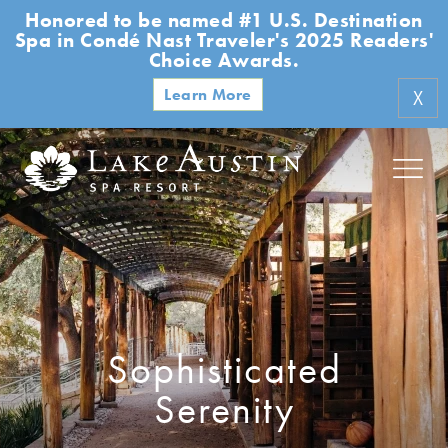
Honored to be named #1 U.S. Destination
Skip to main content
Spa in Condé Nast Traveler's 2025 Readers'
Choice Awards.
Learn More
X
Sophisticated
Serenity