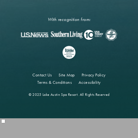
With recognition from:
Contact Us
Site Map
Privacy Policy
Terms & Conditions
Accessibility
© 2025 Lake Austin Spa Resort. All Rights Reserved