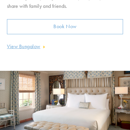
share with family and friends.
Book Now
View Bungalow