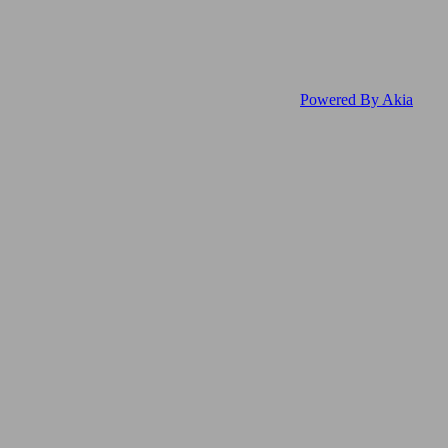
Powered By Akia