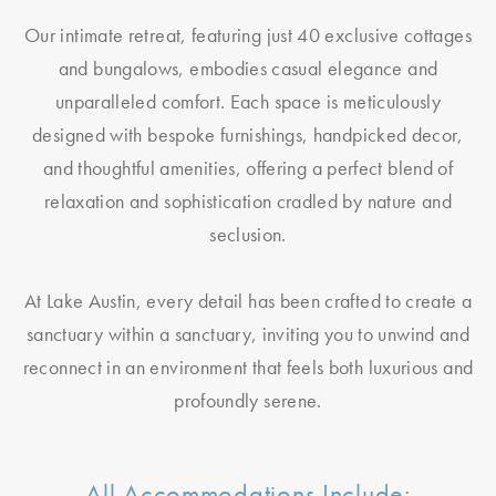
Our intimate retreat, featuring just 40 exclusive cottages
and bungalows, embodies casual elegance and
unparalleled comfort. Each space is meticulously
designed with bespoke furnishings, handpicked decor,
and thoughtful amenities, offering a perfect blend of
relaxation and sophistication cradled by nature and
seclusion.
At Lake Austin, every detail has been crafted to create a
sanctuary within a sanctuary, inviting you to unwind and
reconnect in an environment that feels both luxurious and
profoundly serene.
All Accommodations Include: