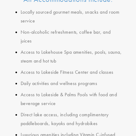
Locally sourced gourmet meals, snacks and room
service
Non-alcoholic refreshments, coffee bar, and
juices
Access to Lakehouse Spa amenities, pools, sauna,
steam and hot tub
Access to Lakeside Fitness Center and classes
Daily activities and wellness programs
Access to Lakeside & Palms Pools with food and
beverage service
Direct lake access, including complimentary
paddleboards, kayaks and hydrobikes
Luxurious amenities including Vitamin C-infused