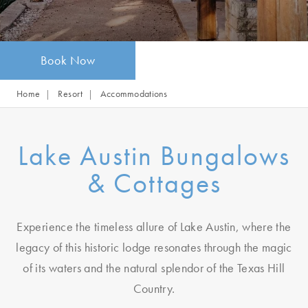
Book Now
Home
Resort
Accommodations
Lake Austin Bungalows
& Cottages
Experience the timeless allure of Lake Austin, where the
legacy of this historic lodge resonates through the magic
of its waters and the natural splendor of the Texas Hill
Country.