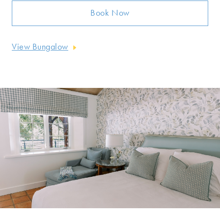
Book Now
View Bungalow