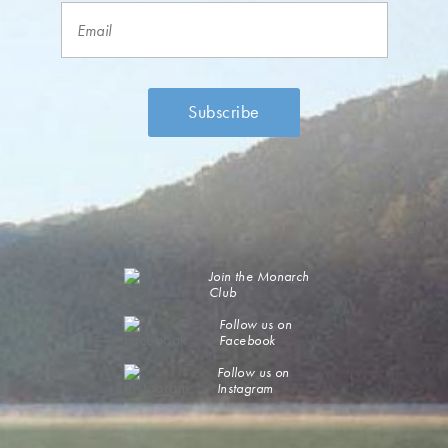
Join the Monarch
Club
Follow us on
Facebook
Follow us on
Instagram